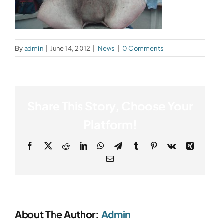
By
admin
|
June 14, 2012
|
News
|
0 Comments
Share This Story, Choose Your
Platform!
Facebook
X
Reddit
LinkedIn
WhatsApp
Telegram
Tumblr
Pinterest
Vk
Xing
Email
About The Author:
Admin