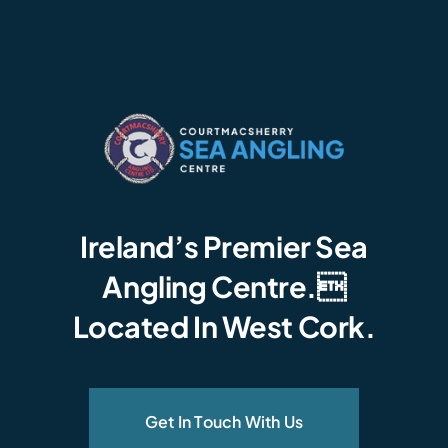
Ireland’s Premier Sea
Angling Centre.
Located In West Cork.
Get In Touch With Us