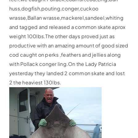
huss,dogfish,pouting,conger,cuckoo
wrasse,Ballan wrasse,mackerel,sandeel,whiting
and tagged and released a common skate aprox
weight 100lbs.The other days proved just as
productive with an amazing amount of good sized
cod caught on perks ,feathers and jellies along
with Pollack conger ling.On the Lady Patricia
yesterday they landed 2 common skate and lost
2 the heaviest 130lbs.