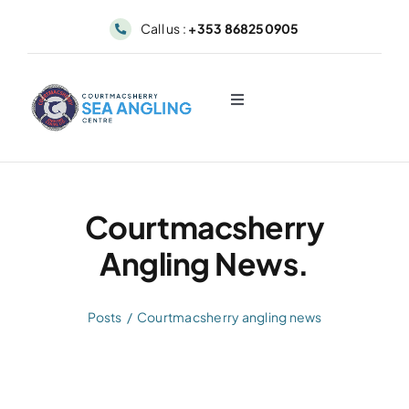
Skip
Call us :
+353 868250905
to
content
Toggle
Navigation
About
Sea Angling & Fishing
Courtmacsherry
Angling News.
Boat Hire
Posts
Courtmacsherry angling news
Dolphin & Whale Viewing
Our Fleet