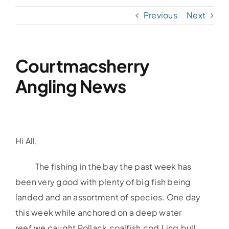
Previous
Next
Accommodation
Galleries
Courtmacsherry
Angling News
Galleries Previous Years
Galleries – Video
Hi All,
FAQ’s
The fishing in the bay the past week has
been very good with plenty of big fish being
Contact
landed and an assortment of species. One day
this week while anchored on a deep water
News & Insights
reef,we caught Pollack,coalfish,cod,Ling,bull