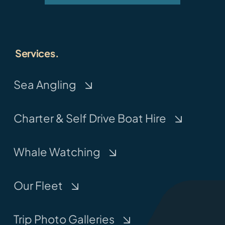
Services.
Sea Angling
Charter & Self Drive Boat Hire
Whale Watching
Our Fleet
Trip Photo Galleries