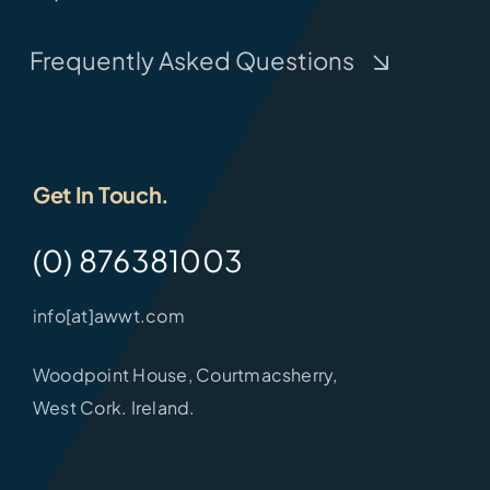
Frequently Asked Questions
Get In Touch.
(0) 876381003
info[at]awwt.com
Woodpoint House, Courtmacsherry,
West Cork. Ireland.