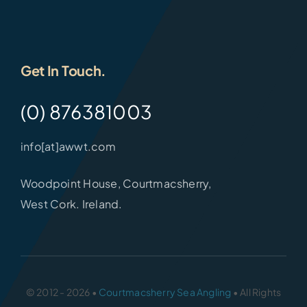
Get In Touch.
(0) 876381003
info[at]awwt.com
Woodpoint House, Courtmacsherry,
West Cork. Ireland.
© 2012 - 2026 •
Courtmacsherry Sea Angling
• All Rights