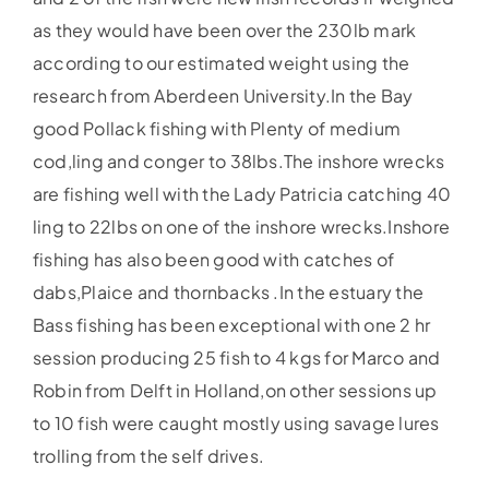
as they would have been over the 230lb mark
according to our estimated weight using the
research from Aberdeen University.In the Bay
good Pollack fishing with Plenty of medium
cod,ling and conger to 38lbs.The inshore wrecks
are fishing well with the Lady Patricia catching 40
ling to 22lbs on one of the inshore wrecks.Inshore
fishing has also been good with catches of
dabs,Plaice and thornbacks .In the estuary the
Bass fishing has been exceptional with one 2 hr
session producing 25 fish to 4 kgs for Marco and
Robin from Delft in Holland,on other sessions up
to 10 fish were caught mostly using savage lures
trolling from the self drives.