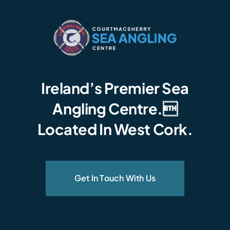
Ireland’s Premier Sea
Angling Centre.
Located In West Cork.
Get In Touch With Us