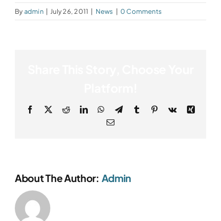
By
admin
|
July 26, 2011
|
News
|
0 Comments
Share This Story, Choose Your
Platform!
Facebook
X
Reddit
LinkedIn
WhatsApp
Telegram
Tumblr
Pinterest
Vk
Xing
Email
About The Author:
Admin