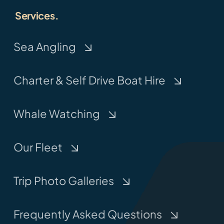
Services.
Sea Angling
Charter & Self Drive Boat Hire
Whale Watching
Our Fleet
Trip Photo Galleries
Frequently Asked Questions