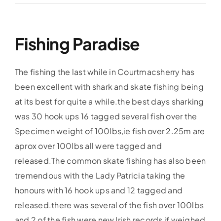
Accommodation
Fishing Paradise
Galleries
The fishing the last while in Courtmacsherry has
Galleries Previous Years
been excellent with shark and skate fishing being
at its best for quite a while.the best days sharking
was 30 hook ups 16 tagged several fish over the
Galleries – Video
Specimen weight of 100lbs,ie fish over 2.25m are
aprox over 100lbs all were tagged and
FAQ’s
released.The common skate fishing has also been
tremendous with the Lady Patricia taking the
Contact
honours with 16 hook ups and 12 tagged and
released.there was several of the fish over 100lbs
News & Insights
and 2 of the fish were new Irish records if weighed