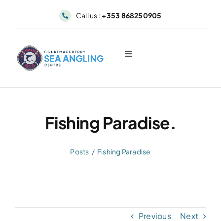
Skip
Call us :
+353 868250905
to
content
Toggle
Navigation
About
Sea Angling & Fishing
Fishing Paradise.
Boat Hire
Posts
Fishing Paradise
Dolphin & Whale Viewing
Our Fleet
Previous
Next