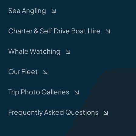
Sea Angling
Charter & Self Drive Boat Hire
Whale Watching
Our Fleet
Trip Photo Galleries
Frequently Asked Questions