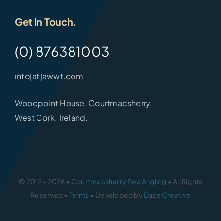
Get In Touch.
(0) 876381003
info[at]awwt.com
Woodpoint House, Courtmacsherry,
West Cork. Ireland.
© 2012 - 2026 •
Courtmacsherry Sea Angling
• All Rights
Reserved •
Terms
• Developed by
Base Creative