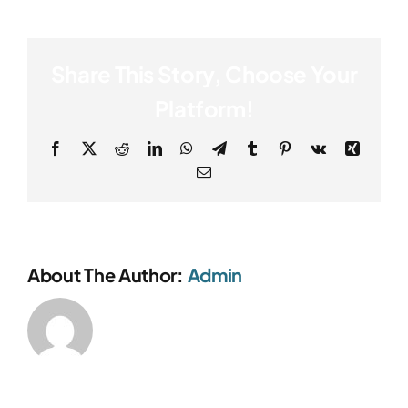
Share This Story, Choose Your
Platform!
Facebook
X
Reddit
LinkedIn
WhatsApp
Telegram
Tumblr
Pinterest
Vk
Xing
Email
About The Author:
Admin