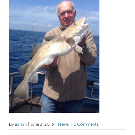
By
admin
|
June 3, 2016
|
News
|
0 Comments