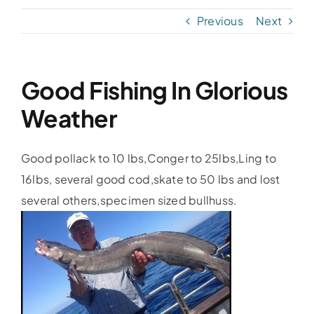
Previous
Next
Accommodation
Galleries
Good Fishing In Glorious
Weather
Galleries Previous Years
Good pollack to 10 lbs,Conger to 25lbs,Ling to
Galleries – Video
16lbs, several good cod,skate to 50 lbs and lost
several others,specimen sized bullhuss.
FAQ’s
Contact
News & Insights