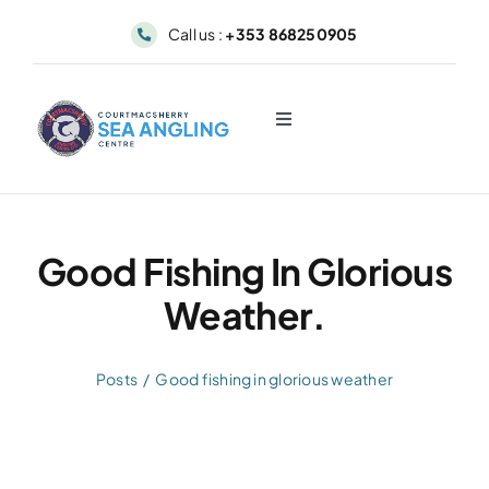
Skip
Call us :
+353 868250905
to
content
Toggle
Navigation
About
Sea Angling & Fishing
Good Fishing In Glorious
Weather.
Boat Hire
Posts
Good fishing in glorious weather
Dolphin & Whale Viewing
Our Fleet