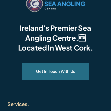
Ireland’s Premier Sea
Angling Centre.
Located In West Cork.
Get In Touch With Us
Services.